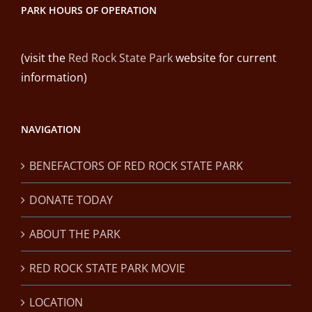
PARK HOURS OF OPERATION
(visit the
Red Rock State Park
website for current
information)
NAVIGATION
BENEFACTORS OF RED ROCK STATE PARK
DONATE TODAY
ABOUT THE PARK
RED ROCK STATE PARK MOVIE
LOCATION