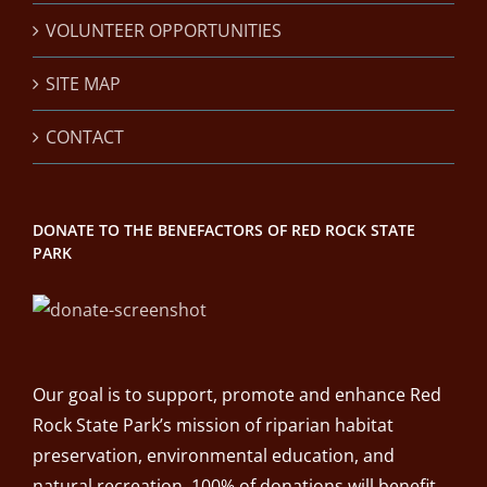
VOLUNTEER OPPORTUNITIES
SITE MAP
CONTACT
DONATE TO THE BENEFACTORS OF RED ROCK STATE
PARK
Our goal is to support, promote and enhance Red
Rock State Park’s mission of riparian habitat
preservation, environmental education, and
natural recreation. 100% of donations will benefit