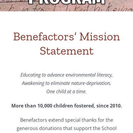
Benefactors’ Mission
Statement
Educating to advance environmental literacy,
Awakening to eliminate nature-deprivation,
One child at a time.
More than 10,000 children fostered, since 2010.
Benefactors extend special thanks for the
generous donations that support the School