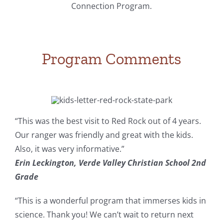
Connection Program.
Program Comments
“This was the best visit to Red Rock out of 4 years.
Our ranger was friendly and great with the kids.
Also, it was very informative.”
Erin Leckington, Verde Valley Christian School 2nd
Grade
“This is a wonderful program that immerses kids in
science. Thank you! We can’t wait to return next