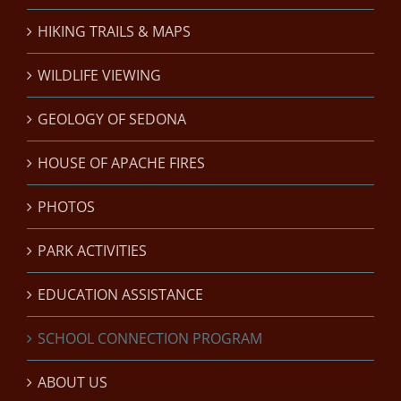
HIKING TRAILS & MAPS
WILDLIFE VIEWING
GEOLOGY OF SEDONA
HOUSE OF APACHE FIRES
PHOTOS
PARK ACTIVITIES
EDUCATION ASSISTANCE
SCHOOL CONNECTION PROGRAM
ABOUT US