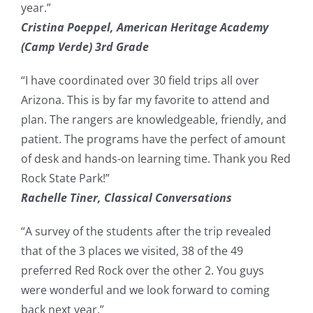
year.”
Cristina Poeppel, American Heritage Academy
(Camp Verde) 3rd Grade
“I have coordinated over 30 field trips all over
Arizona. This is by far my favorite to attend and
plan. The rangers are knowledgeable, friendly, and
patient. The programs have the perfect of amount
of desk and hands-on learning time. Thank you Red
Rock State Park!”
Rachelle Tiner, Classical Conversations
“A survey of the students after the trip revealed
that of the 3 places we visited, 38 of the 49
preferred Red Rock over the other 2. You guys
were wonderful and we look forward to coming
back next year.”