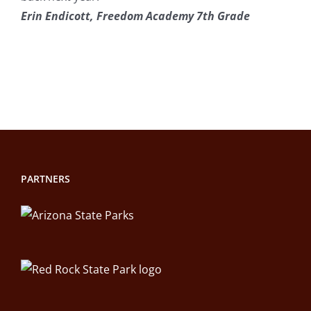
Erin Endicott, Freedom Academy 7th Grade
PARTNERS