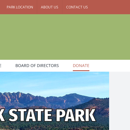
PARK LOCATION
ABOUT US
CONTACT US
E
BOARD OF DIRECTORS
DONATE
K STATE PARK