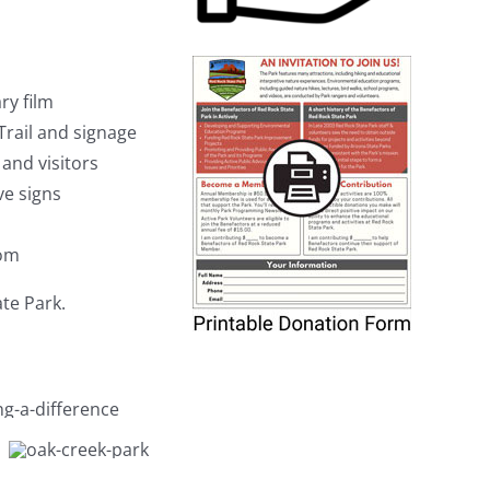
ry film
rail and signage
and visitors
ve signs
oom
ate Park.