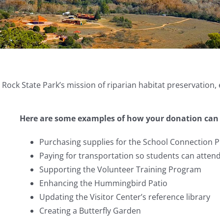
ock State Park’s mission of riparian habitat preservation,
Here are some examples of how your donation can 
Purchasing supplies for the School Connection 
Paying for transportation so students can attend
Supporting the Volunteer Training Program
Enhancing the Hummingbird Patio
Updating the Visitor Center’s reference library
Creating a Butterfly Garden