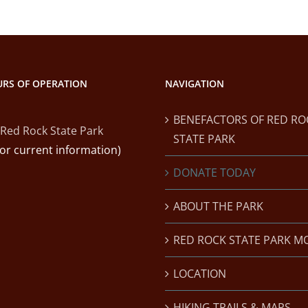
RS OF OPERATION
NAVIGATION
BENEFACTORS OF RED RO
Red Rock State Park
STATE PARK
for current information)
DONATE TODAY
ABOUT THE PARK
RED ROCK STATE PARK M
LOCATION
HIKING TRAILS & MAPS