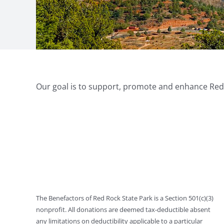
Our goal is to support, promote and enhance Red R
The Benefactors of Red Rock State Park is a Section 501(c)(3)
nonprofit. All donations are deemed tax-deductible absent
any limitations on deductibility applicable to a particular