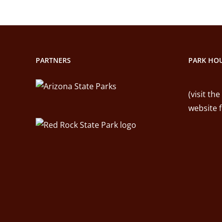
PARTNERS
PARK HOU
(visit the
website 