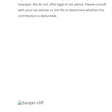
taxpayer. We do not offer legal or tax advice. Please consult
with your tax adviser or the IRS to determine whether this
contribution is deductible.