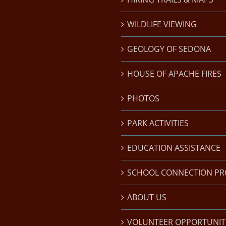
WILDLIFE VIEWING
GEOLOGY OF SEDONA
HOUSE OF APACHE FIRES
PHOTOS
PARK ACTIVITIES
EDUCATION ASSISTANCE
SCHOOL CONNECTION P
ABOUT US
VOLUNTEER OPPORTUNIT