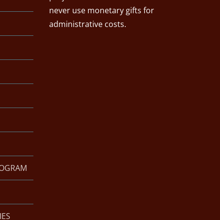
never use monetary gifts for
administrative costs.
ROGRAM
IES