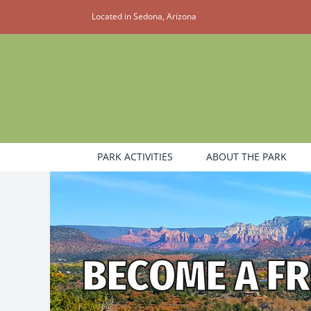
Skip
Located in Sedona, Arizona
to
content
PARK ACTIVITIES
ABOUT THE PARK
BECOME A FR