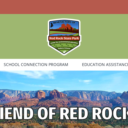
SCHOOL CONNECTION PROGRAM
EDUCATION ASSISTANC
IEND OF RED ROC