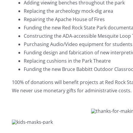
Adding viewing benches throughout the park
Replacing the archeology mock-dig area
Repairing the Apache House of Fires
Funding the new Red Rock State Park documenta
Constructing the ADA-accessible Mesquite Loop T
Purchasing Audio/Video equipment for students 
Funding design and fabrication of new interpreti
Replacing cushions in the Park Theatre
Funding the new Bruce Babbitt Outdoor Classr
100% of donations will benefit projects at Red Rock St
We never use monetary gifts for administrative costs.