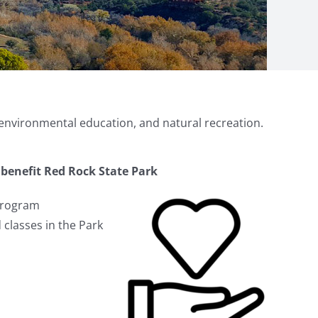
 environmental education, and natural recreation.
benefit Red Rock State Park
Program
 classes in the Park