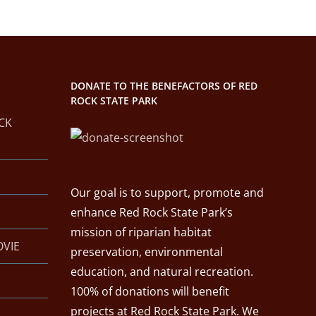
DONATE TO THE BENEFACTORS OF RED
ROCK STATE PARK
CK
Our goal is to support, promote and
enhance Red Rock State Park’s
mission of riparian habitat
OVIE
preservation, environmental
education, and natural recreation.
100% of donations will benefit
projects at Red Rock State Park. We