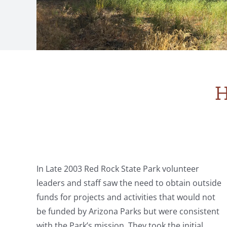
H
In Late 2003 Red Rock State Park volunteer
leaders and staff saw the need to obtain outside
funds for projects and activities that would not
be funded by Arizona Parks but were consistent
with the Park’s mission. They took the initial