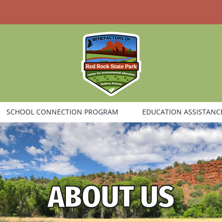
SCHOOL CONNECTION PROGRAM
EDUCATION ASSISTANC
ABOUT US