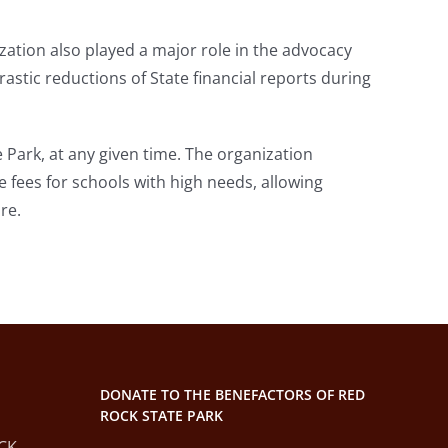
zation also played a major role in the advocacy
rastic reductions of State financial reports during
 Park, at any given time. The organization
 fees for schools with high needs, allowing
re.
DONATE TO THE BENEFACTORS OF RED
ROCK STATE PARK
CK