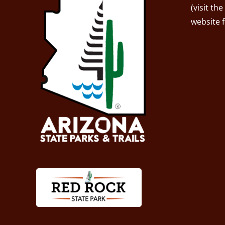
(visit the
website 