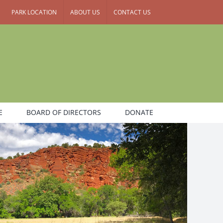
PARK LOCATION
ABOUT US
CONTACT US
E
BOARD OF DIRECTORS
DONATE