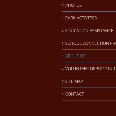
PHOTOS
PARK ACTIVITIES
EDUCATION ASSISTANCE
SCHOOL CONNECTION P
ABOUT US
VOLUNTEER OPPORTUNIT
SITE MAP
CONTACT