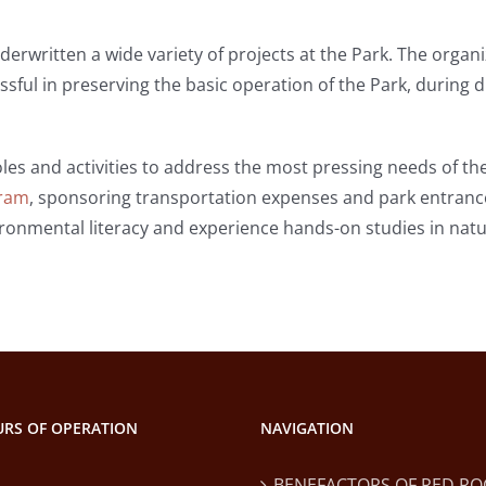
erwritten a wide variety of projects at the Park. The organi
ssful in preserving the basic operation of the Park, during d
les and activities to address the most pressing needs of the
gram
, sponsoring transportation expenses and park entrance
onmental literacy and experience hands-on studies in natu
RS OF OPERATION
NAVIGATION
BENEFACTORS OF RED RO