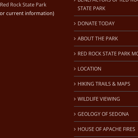
Red Rock State Park
STATE PARK
for current information)
DONATE TODAY
ABOUT THE PARK
RED ROCK STATE PARK M
LOCATION
HIKING TRAILS & MAPS
WILDLIFE VIEWING
GEOLOGY OF SEDONA
HOUSE OF APACHE FIRES