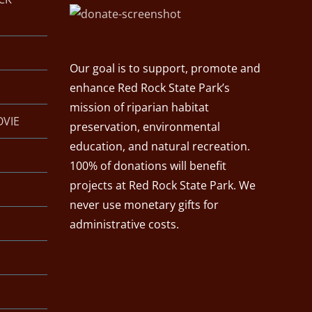
Our goal is to support, promote and
enhance Red Rock State Park’s
mission of riparian habitat
OVIE
preservation, environmental
education, and natural recreation.
100% of donations will benefit
projects at Red Rock State Park. We
never use monetary gifts for
administrative costs.