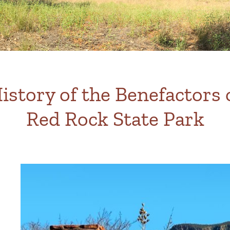
istory of the Benefactors 
Red Rock State Park