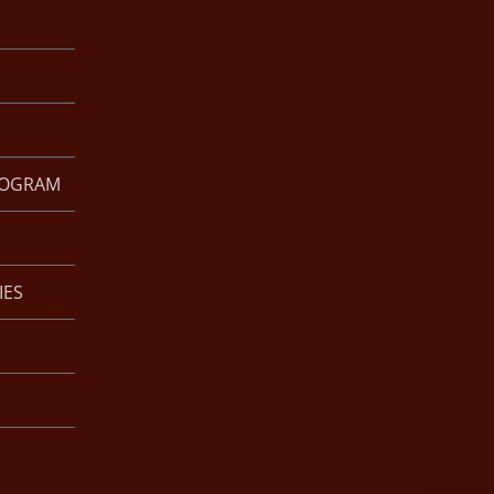
ROGRAM
IES