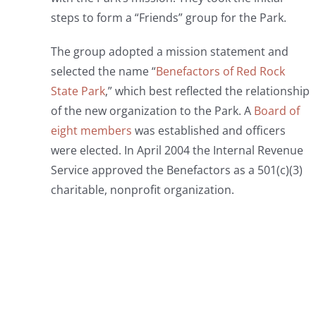
steps to form a “Friends” group for the Park.
The group adopted a mission statement and
selected the name “
Benefactors of Red Rock
State Park
,” which best reflected the relationship
of the new organization to the Park. A
Board of
eight members
was established and officers
were elected. In April 2004 the Internal Revenue
Service approved the Benefactors as a 501(c)(3)
charitable, nonprofit organization.