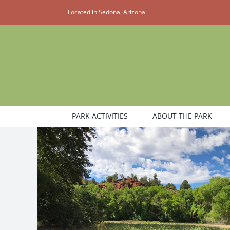
Skip
Located in Sedona, Arizona
to
content
PARK ACTIVITIES
ABOUT THE PARK