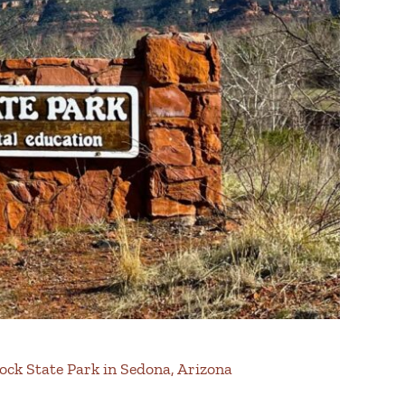
Rock State Park in Sedona, Arizona