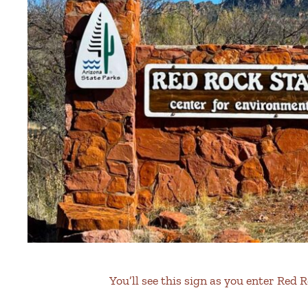
You’ll see this sign as you enter Red 