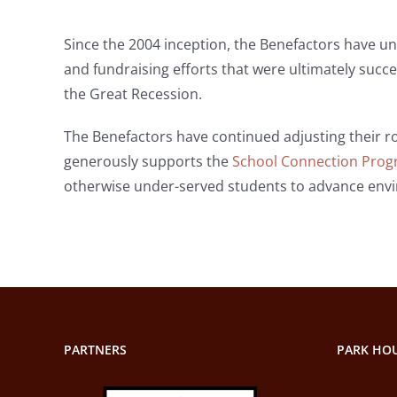
Since the 2004 inception, the Benefactors have und
and fundraising efforts that were ultimately succe
the Great Recession.
The Benefactors have continued adjusting their ro
generously supports the
School Connection Pro
otherwise under-served students to advance envir
PARTNERS
PARK HOU